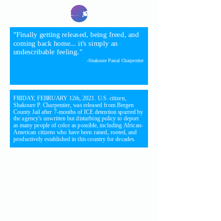
Launch
"Finally getting released, being freed, and
coming back home... it's simply an
undescribable feeling."
-Shakoure Pascal Charpentier
FRIDAY, FEBRUARY 12th, 2021. U.S. citizen,
Shakoure P. Charpentier, was released from Bergen
County Jail after 7-months of ICE detention spurred by
the agency's unwritten but disturbing policy to deport
as many people of color as possible, including African-
American citizens who have been raised, rooted, and
productively established in this country for decades.