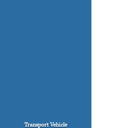
Transport Vehicle