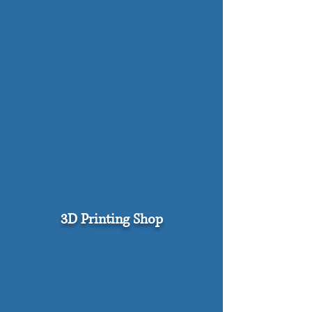
3D Printing Shop