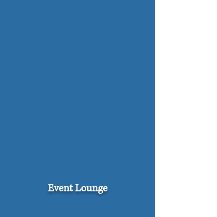
Event Lounge