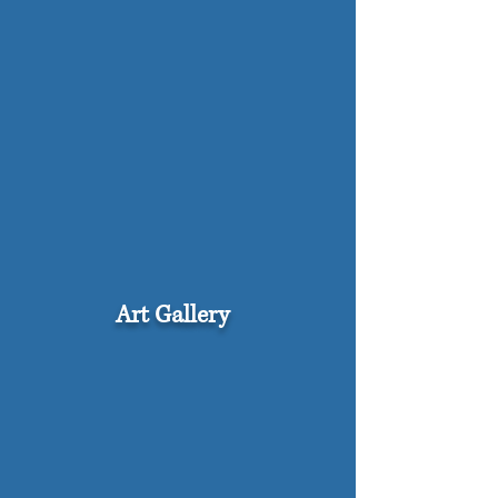
Art Gallery