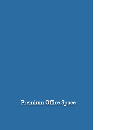
Premium Office Space