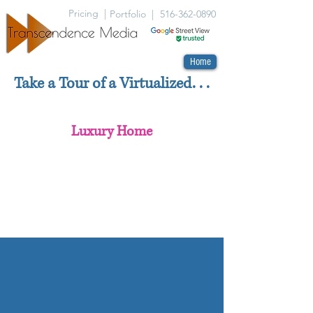
Pricing |
Portfolio |
516-362-0890
Home
Take a Tour of a Virtualized. . .
Luxury Home