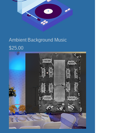
Ambient Background Music
Price
$25.00