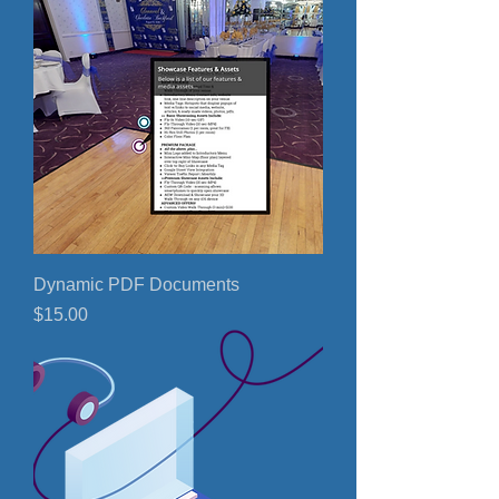
Dynamic PDF Documents
Price
$15.00