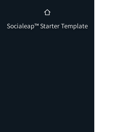
Socialeap™️ Starter Template